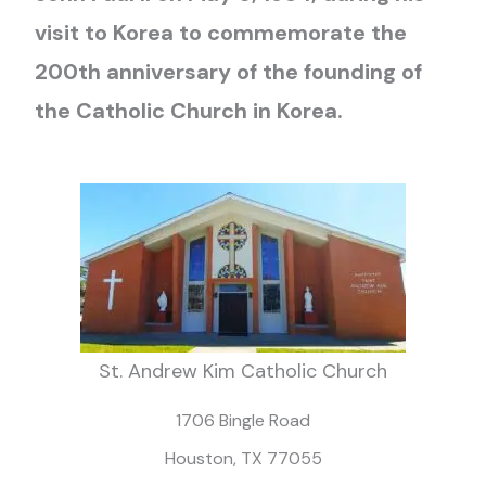
visit to Korea to commemorate the
200th anniversary of the founding of
the Catholic Church in Korea.
St. Andrew Kim Catholic Church
1706 Bingle Road
Houston, TX 77055