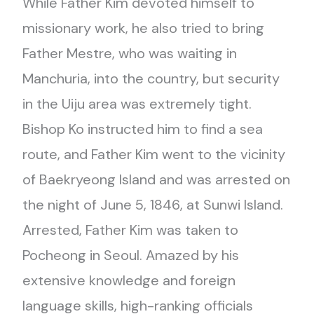
While Father Kim devoted himself to
missionary work, he also tried to bring
Father Mestre, who was waiting in
Manchuria, into the country, but security
in the Uiju area was extremely tight.
Bishop Ko instructed him to find a sea
route, and Father Kim went to the vicinity
of Baekryeong Island and was arrested on
the night of June 5, 1846, at Sunwi Island.
Arrested, Father Kim was taken to
Pocheong in Seoul. Amazed by his
extensive knowledge and foreign
language skills, high-ranking officials