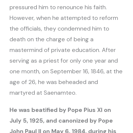
pressured him to renounce his faith.
However, when he attempted to reform
the officials, they condemned him to
death on the charge of being a
mastermind of private education. After
serving as a priest for only one year and
one month, on September 16, 1846, at the
age of 26, he was beheaded and
martyred at Saenamteo.
He was beatified by Pope Pius XI on
July 5, 1925, and canonized by Pope
John Paul II on May 6, 1984, during his