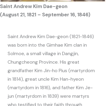
Saint
Andrew
Kim Dae-geon
(August 21, 1821 – September 16, 1846)
Saint Andrew Kim Dae-geon (1821-1846)
was born into the Gimhae Kim clan in
Solmoe, a small village in Dangjin,
Chungcheong Province. His great
grandfather Kim Jin-ho Pius (martyrdom
in 1814), great uncle Kim Han-hyeon
(martyrdom in 1816), and father Kim Je-
jun (martyrdom in 1839) were martyrs
who testified to their faith through