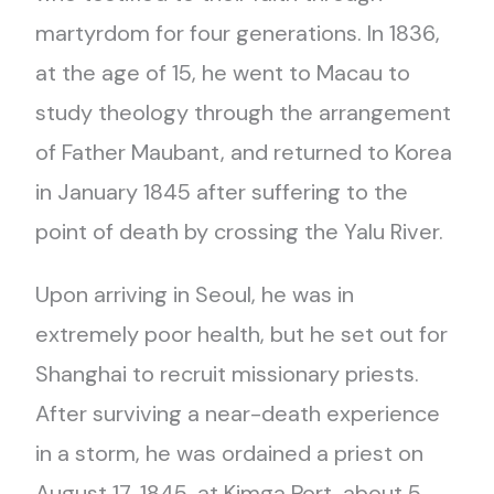
martyrdom for four generations. In 1836,
at the age of 15, he went to Macau to
study theology through the arrangement
of Father Maubant, and returned to Korea
in January 1845 after suffering to the
point of death by crossing the Yalu River.
Upon arriving in Seoul, he was in
extremely poor health, but he set out for
Shanghai to recruit missionary priests.
After surviving a near-death experience
in a storm, he was ordained a priest on
August 17, 1845, at Kimga Port, about 5