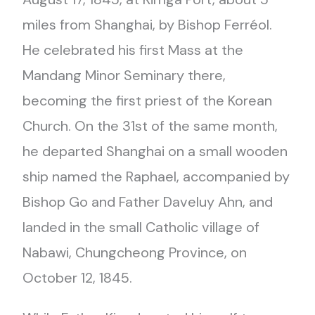
miles from Shanghai, by Bishop Ferréol.
He celebrated his first Mass at the
Mandang Minor Seminary there,
becoming the first priest of the Korean
Church. On the 31st of the same month,
he departed Shanghai on a small wooden
ship named the Raphael, accompanied by
Bishop Go and Father Daveluy Ahn, and
landed in the small Catholic village of
Nabawi, Chungcheong Province, on
October 12, 1845.