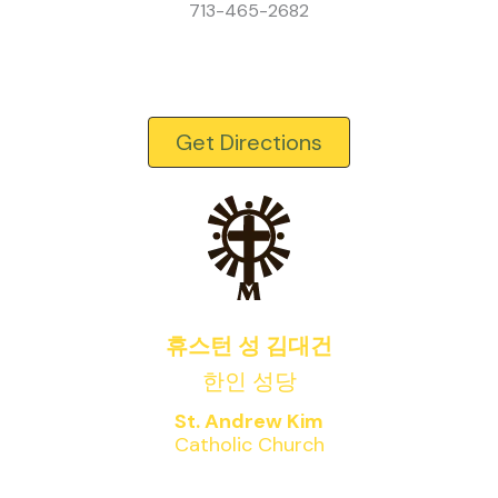
713-465-2682
Get Directions
휴스턴 성 김대건
한인 성당
St. Andrew Kim
Catholic Church